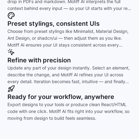
drop in PDFs and markdown. Motiff AI interprets the full
context behind every input — so your UI starts with your real
intent, not guesswork.
Preset stylings, consistent UIs
Choose from preset stylings like Minimalist, Material Design,
Ant Design, or shadcn/ui — then adjust them as you like.
Motiff AI ensures your UI stays consistent across every
layout and component.
Refine with precision
Update any part of your design instantly. Select an element,
describe the change, and Motiff AI refines your UI across
every detail. Iteration becomes fast, intuitive — and finally
effortless.
Ready for your workflow, anywhere
Export designs to your tools or produce clean React/HTML
code with one click. Motiff AI fits right into your workflow, so
moving from design to build feels seamless.