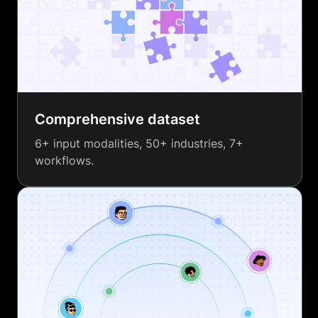
Comprehensive dataset
6+ input modalities, 50+ industries, 7+
workflows.