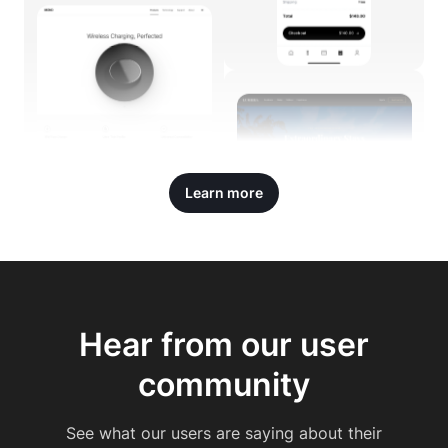
Learn more
Hear from our user
community
See what our users are saying about their