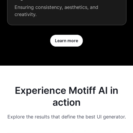
Ensuring consistency, aesthetics, and
creativity.
Learn more
Experience Motiff AI in
action
Explore the results that define the best UI generator.