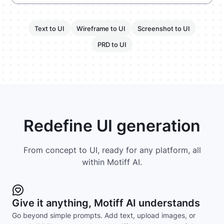
Text to UI
Wireframe to UI
Screenshot to UI
PRD to UI
Redefine UI generation
From concept to UI, ready for any platform, all
within Motiff AI.
Give it anything, Motiff AI understands
Go beyond simple prompts. Add text, upload images, or