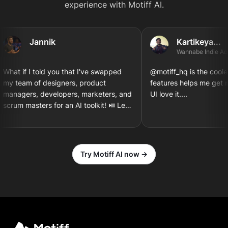
experience with Motiff AI.
Jannik
Kartikeya...
Wannabe Indie App D
hat if I told you that I've swapped
@motiff_hq is the coolest t
y team of designers, product
features helps me get my
anagers, developers, marketers, and
UI love it....
crum masters for an AI toolkit! ⏯️ Let's
esign and implement a new iOS app
creen together! 3...2...1
Try Motiff AI now →