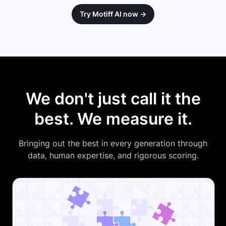
Try Motiff AI now →
We don't just call it the
best. We measure it.
Bringing out the best in every generation through
data, human expertise, and rigorous scoring.