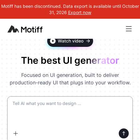
Motiff has been discontinued. Data export is available until October
31, 2026
Export now
Watch video
The best UI generator
Focused on UI generation, built to deliver
production-ready UI that plugs into your workflow.