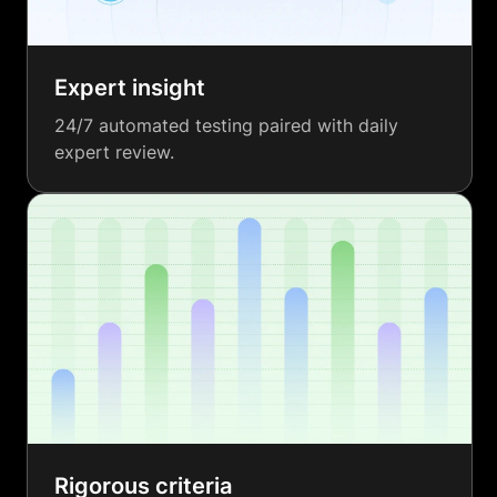
Expert insight
24/7 automated testing paired with daily
expert review.
Rigorous criteria