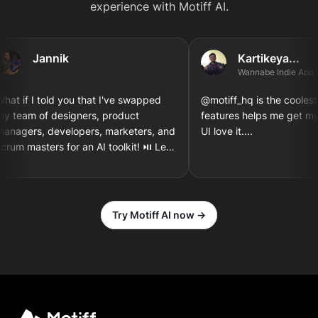
experience with Motiff AI.
Jannik
Kartikeya...
Wannabe Indie App Deve
 if I told you that I've swapped
@motiff_hq is the coolest thin
eam of designers, product
features helps me get my th
gers, developers, marketers, and
UI love it....
m masters for an AI toolkit! ⏯️ Let's
gn and implement a new iOS app
en together! 3...2...1
Try Motiff AI now →