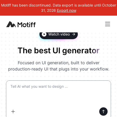
Motiff has been discontinued. Data export is available until October
31, 2026
Export now
Watch video
The best UI generator
Focused on UI generation, built to deliver
production-ready UI that plugs into your workflow.