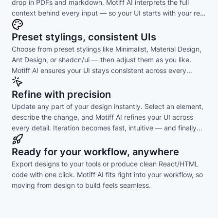
drop in PDFs and markdown. Motiff AI interprets the full
context behind every input — so your UI starts with your real
intent, not guesswork.
Preset stylings, consistent UIs
Choose from preset stylings like Minimalist, Material Design,
Ant Design, or shadcn/ui — then adjust them as you like.
Motiff AI ensures your UI stays consistent across every
layout and component.
Refine with precision
Update any part of your design instantly. Select an element,
describe the change, and Motiff AI refines your UI across
every detail. Iteration becomes fast, intuitive — and finally
effortless.
Ready for your workflow, anywhere
Export designs to your tools or produce clean React/HTML
code with one click. Motiff AI fits right into your workflow, so
moving from design to build feels seamless.