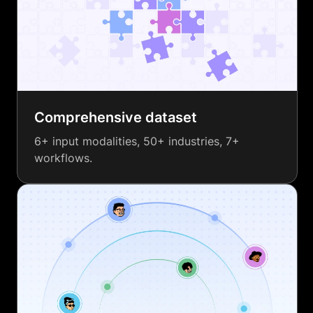
Comprehensive dataset
6+ input modalities, 50+ industries, 7+
workflows.