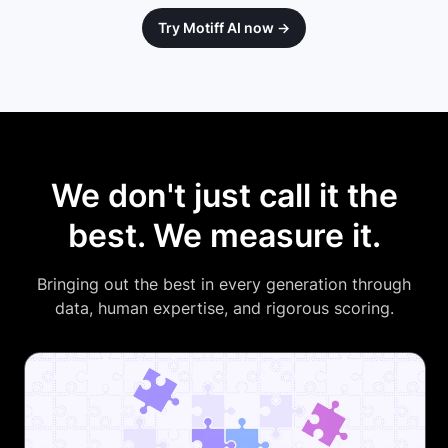
Try Motiff AI now →
We don't just call it the
best. We measure it.
Bringing out the best in every generation through
data, human expertise, and rigorous scoring.