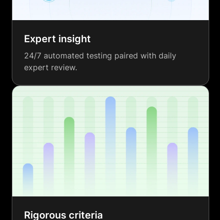
Expert insight
24/7 automated testing paired with daily
expert review.
Rigorous criteria