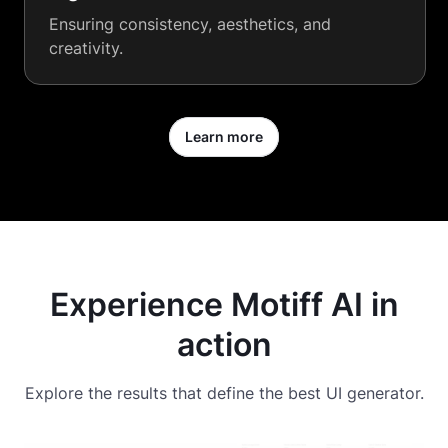
Ensuring consistency, aesthetics, and
creativity.
Learn more
Experience Motiff AI in
action
Explore the results that define the best UI generator.