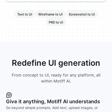
Text to UI
Wireframe to UI
Screenshot to UI
PRD to UI
Redefine UI generation
From concept to UI, ready for any platform, all
within Motiff AI.
Give it anything, Motiff AI understands
Go beyond simple prompts. Add text, upload images, or