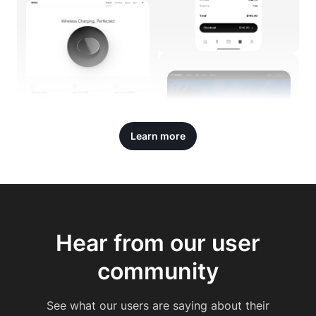
Learn more
Hear from our user
community
See what our users are saying about their